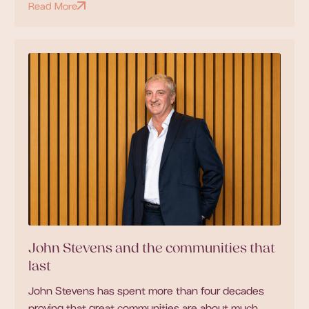
Read More
John Stevens and the communities that
last
John Stevens has spent more than four decades
proving that great communities are about much