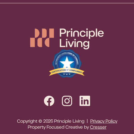
Copyright © 2026 Principle Living |
Privacy Policy
Property Focused Creative by
Cresser