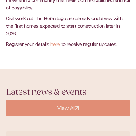
move and a community that feels both established and full
of possibility.
Civil works at The Hermitage are already underway with
the first homes expected to start construction later in
2026.
Register your details
here
to receive regular updates.
Latest news & events
View All