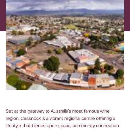
Set at the gateway to Australia’s most famous wine
region, Cessnock is a vibrant regional centre offering a
lifestyle that blends open space, community connection