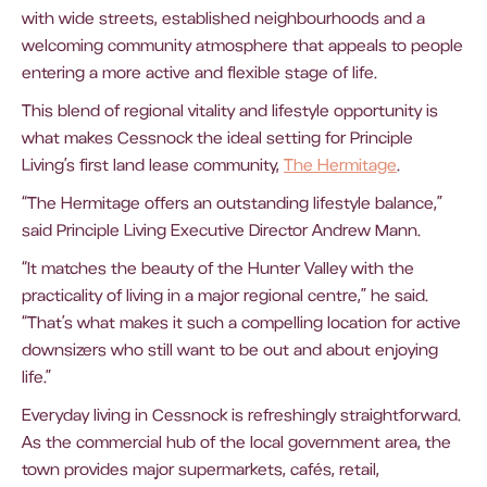
with wide streets, established neighbourhoods and a
welcoming community atmosphere that appeals to people
entering a more active and flexible stage of life.
This blend of regional vitality and lifestyle opportunity is
what makes Cessnock the ideal setting for Principle
Living’s first land lease community,
The Hermitage
.
“The Hermitage offers an outstanding lifestyle balance,”
said Principle Living Executive Director Andrew Mann.
“It matches the beauty of the Hunter Valley with the
practicality of living in a major regional centre,” he said.
“That’s what makes it such a compelling location for active
downsizers who still want to be out and about enjoying
life.”
Everyday living in Cessnock is refreshingly straightforward.
As the commercial hub of the local government area, the
town provides major supermarkets, cafés, retail,