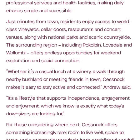
professional services and health facilities, making daily
errands simple and accessible.
Just minutes from town, residents enjoy access to world-
class vineyards, cellar doors, restaurants and concert
venues, along with national parks and scenic countryside.
The surrounding region – including Pokolbin, Lovedale and
Wollombi – offers endless opportunities for weekend
exploration and social connection.
“Whether it’s a casual lunch at a winery, a walk through
nearby bushland or meeting friends in town, Cessnock
makes it easy to stay active and connected,” Andrew said.
“It’s a lifestyle that supports independence, engagement
and enjoyment, which we know is exactly what today’s
downsizers are looking for.”
For those considering where next, Cessnock offers
something increasingly rare: room to live well, space to