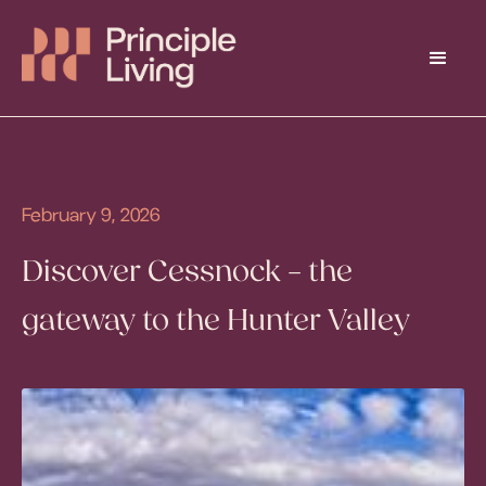
February 9, 2026
Discover Cessnock – the
gateway to the Hunter Valley