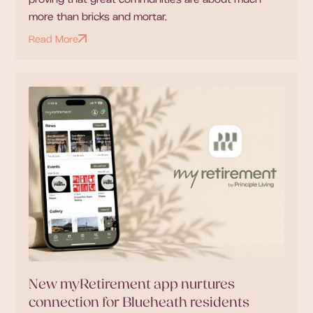
more than bricks and mortar.
Read More
New myRetirement app nurtures
connection for Blueheath residents