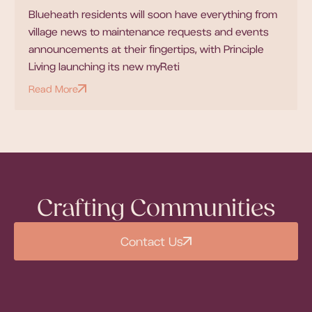
Blueheath residents will soon have everything from
village news to maintenance requests and events
announcements at their fingertips, with Principle
Living launching its new myReti
Read More
Crafting Communities
Contact Us