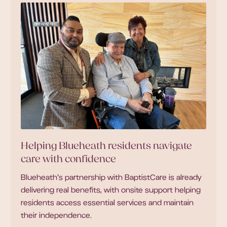
Helping Blueheath residents navigate
care with confidence
Blueheath's partnership with BaptistCare is already
delivering real benefits, with onsite support helping
residents access essential services and maintain
their independence.