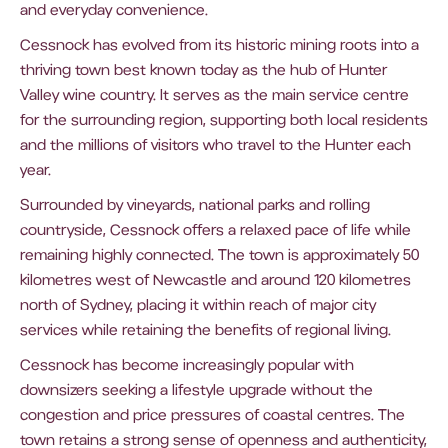
and everyday convenience.
Cessnock has evolved from its historic mining roots into a
thriving town best known today as the hub of Hunter
Valley wine country. It serves as the main service centre
for the surrounding region, supporting both local residents
and the millions of visitors who travel to the Hunter each
year.
Surrounded by vineyards, national parks and rolling
countryside, Cessnock offers a relaxed pace of life while
remaining highly connected. The town is approximately 50
kilometres west of Newcastle and around 120 kilometres
north of Sydney, placing it within reach of major city
services while retaining the benefits of regional living.
Cessnock has become increasingly popular with
downsizers seeking a lifestyle upgrade without the
congestion and price pressures of coastal centres. The
town retains a strong sense of openness and authenticity,