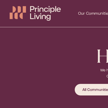
Our Communiti
H
We h