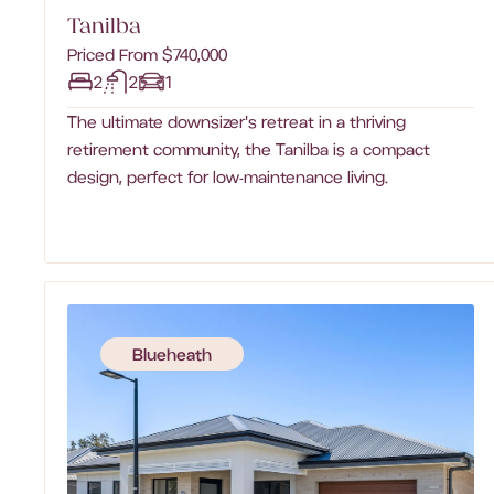
Tanilba
Priced From $740,000
2
2
1
The ultimate downsizer's retreat in a thriving
retirement community, the Tanilba is a compact
design, perfect for low-maintenance living.‍
Blueheath