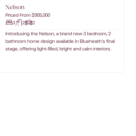
Nelson
Priced From $905,000
3
2
2
Introducing the Nelson, a brand new 3 bedroom, 2
bathroom home design available in Blueheath's final
stage, offering light-filled, bright and calm interiors.