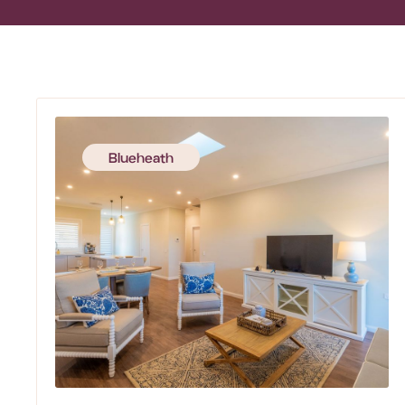
Blueheath