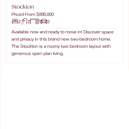
Stockton
Priced From $895,000
2
2
1
2
Available now and ready to move in! Discover space
and privacy in this brand new two-bedroom home.
The Stockton is a roomy two bedroom layout with
generous open plan living.