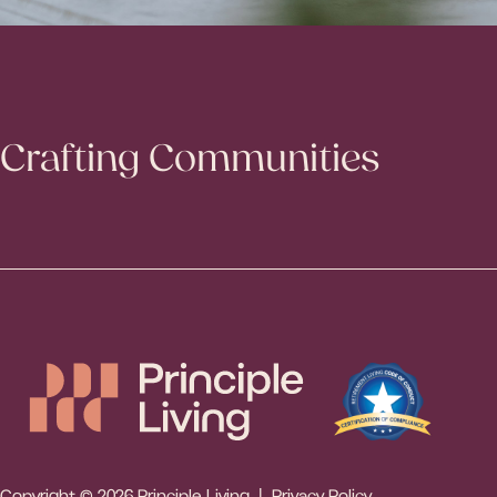
Crafting Communities
Copyright © 2026 Principle Living |
Privacy Policy