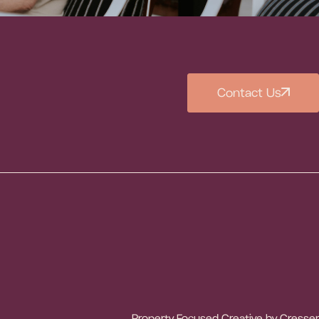
Contact Us
Property Focused Creative by
Cresser