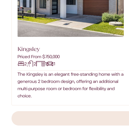
Kingsley
Priced From $750,000
2
2
1
1
The Kingsley is an elegant free-standing home with a
generous 2 bedroom design, offering an additional
multi-purpose room or bedroom for flexibility and
choice.