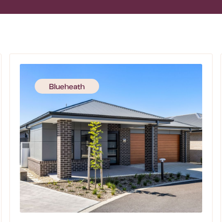
Blueheath