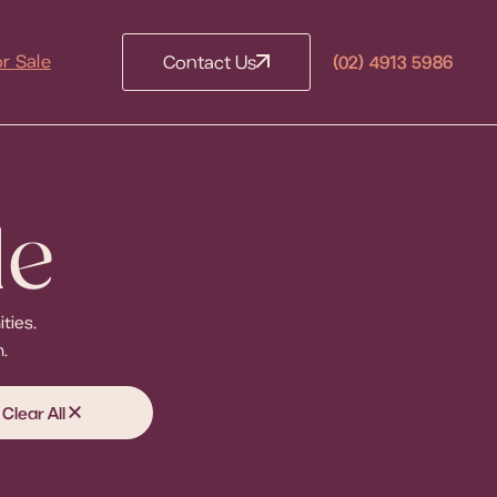
(02) 4913 5986
or Sale
Contact Us
le
ties.
.
Clear All