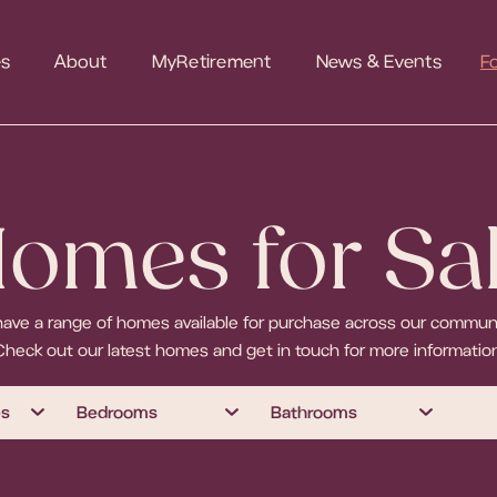
es
About
MyRetirement
News & Events
F
omes for Sa
ave a range of homes available for purchase across our communi
Check out our latest homes and get in touch for more information