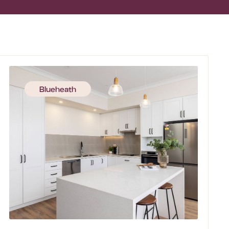
Blueheath