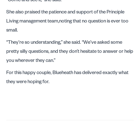
She also praised the patience and support of the Principle
Living management team,noting that no question is ever too
small.
“They’re so understanding,” she said. “We’ve asked some
pretty silly questions, and they don’t hesitate to answer or help
you wherever they can.”
For this happy couple, Blueheath has delivered exactly what
they were hoping for.