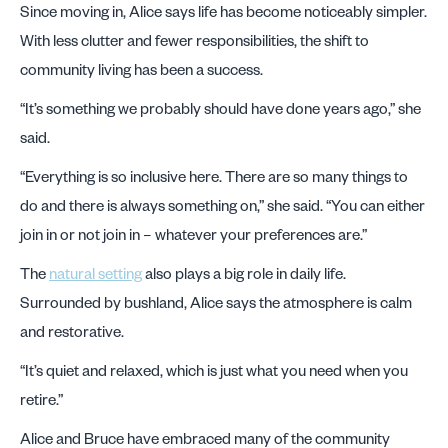
Since moving in, Alice says life has become noticeably simpler.
With less clutter and fewer responsibilities, the shift to
community living has been a success.
“It’s something we probably should have done years ago,” she
said.
“Everything is so inclusive here. There are so many things to
do and there is always something on,” she said. “You can either
join in or not join in – whatever your preferences are.”
The
natural setting
also plays a big role in daily life.
Surrounded by bushland, Alice says the atmosphere is calm
and restorative.
“It’s quiet and relaxed, which is just what you need when you
retire.”
Alice and Bruce have embraced many of the community