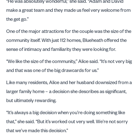
“He was absolutely wonderful,” she said. “Adam and David
make a great team and they made us feel very welcome from
the get go.”
One of the major attractions for the couple was the size of the
community itself. With just 112 homes, Blueheath offered the
sense of intimacy and familiarity they were looking for.
“We like the size of the community,” Alice said. “It’s not very big
and that was one of the big drawcards for us.”
Like many residents, Alice and her husband downsized from a
larger family home – a decision she describes as significant,
but ultimately rewarding.
“It’s always a big decision when you’re doing something like
that,” she said. “But it’s worked out very well. We’re not sorry
that we’ve made this decision.”