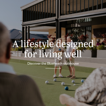
A lifestyle designed
for living well
Discover the Blueheath clubhouse