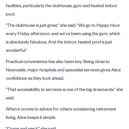
facilities, particularly the clubhouse, gym and heated indoor
pool.
“The clubhouse is just great,” she said. “We go to Happy Hour
every Friday afternoon, and we’ve been using the gym, which
is absolutely fabulous. And the indoor, heated pool is just
wonderful.”
Practical convenience has also been key. Being close to
Newcastle, major hospitals and specialist services gives Alice
confidence as they look ahead.
“That accessibility to services is one of the big drawcards,” she
said.
When it comes to advice for others considering retirement
living, Alice keeps it simple.
“Come and see it,” she said.