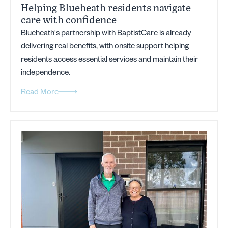
Helping Blueheath residents navigate
care with confidence
Blueheath's partnership with BaptistCare is already
delivering real benefits, with onsite support helping
residents access essential services and maintain their
independence.
Read More