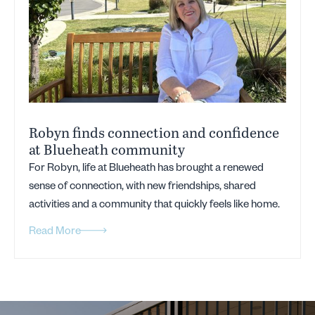
Robyn finds connection and confidence
at Blueheath community
For Robyn, life at Blueheath has brought a renewed
sense of connection, with new friendships, shared
activities and a community that quickly feels like home.
Read More