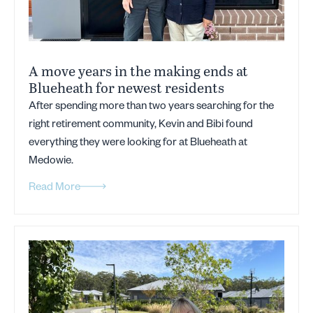
A move years in the making ends at
Blueheath for newest residents
After spending more than two years searching for the
right retirement community, Kevin and Bibi found
everything they were looking for at Blueheath at
Medowie.
Read More