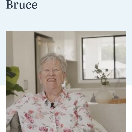
Bruce