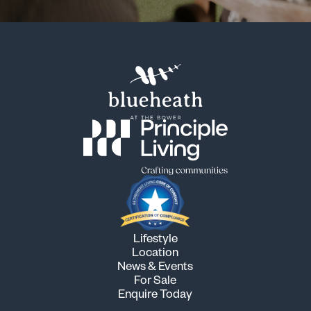
Lifestyle
Location
News & Events
For Sale
Enquire Today