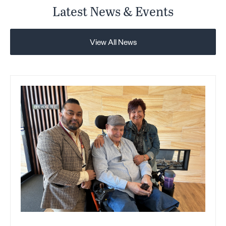
Latest News & Events
View All News