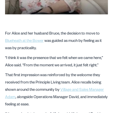
For Alice and her husband Bruce, the decision to move to
Blueheath at the Bower
was guided as much by feeling as it
was by practicality.
“I think it was the presence that we felt when we came here,”
Alice said. “From the moment we arrived, it just felt right.”
That first impression was reinforced by the welcome they
received from the Principle Living team. Alice recalls being
shown around the community by
Village and Sales Manager
Adam
, alongside Operations Manager David, and immediately
feeling at ease.