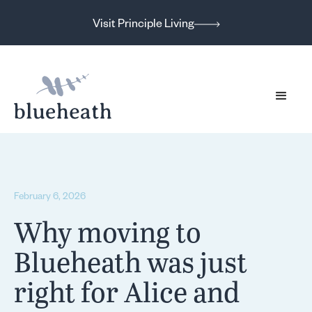
Visit Principle Living
February 6, 2026
Why moving to
Blueheath was just
right for Alice and