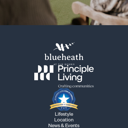
Lifestyle
Location
News & Events